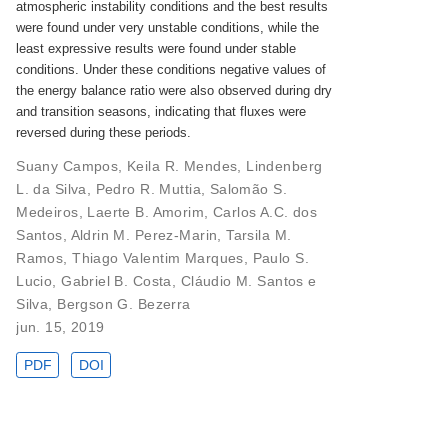
atmospheric instability conditions and the best results
were found under very unstable conditions, while the
least expressive results were found under stable
conditions. Under these conditions negative values of
the energy balance ratio were also observed during dry
and transition seasons, indicating that fluxes were
reversed during these periods.
Suany Campos
,
Keila R. Mendes
,
Lindenberg
L. da Silva
,
Pedro R. Muttia
,
Salomão S.
Medeiros
,
Laerte B. Amorim
,
Carlos A.C. dos
Santos
,
Aldrin M. Perez-Marin
,
Tarsila M.
Ramos
,
Thiago Valentim Marques
,
Paulo S.
Lucio
,
Gabriel B. Costa
,
Cláudio M. Santos e
Silva
,
Bergson G. Bezerra
jun. 15, 2019
PDF
DOI