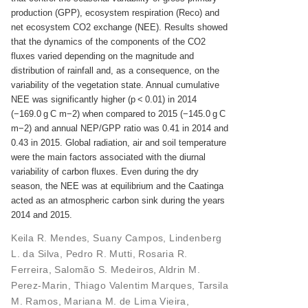
production (GPP), ecosystem respiration (Reco) and
net ecosystem CO2 exchange (NEE). Results showed
that the dynamics of the components of the CO2
fluxes varied depending on the magnitude and
distribution of rainfall and, as a consequence, on the
variability of the vegetation state. Annual cumulative
NEE was significantly higher (p < 0.01) in 2014
(−169.0 g C m−2) when compared to 2015 (−145.0 g C
m−2) and annual NEP/GPP ratio was 0.41 in 2014 and
0.43 in 2015. Global radiation, air and soil temperature
were the main factors associated with the diurnal
variability of carbon fluxes. Even during the dry
season, the NEE was at equilibrium and the Caatinga
acted as an atmospheric carbon sink during the years
2014 and 2015.
Keila R. Mendes
,
Suany Campos
,
Lindenberg
L. da Silva
,
Pedro R. Mutti
,
Rosaria R.
Ferreira
,
Salomão S. Medeiros
,
Aldrin M.
Perez-Marin
,
Thiago Valentim Marques
,
Tarsila
M. Ramos
,
Mariana M. de Lima Vieira
,