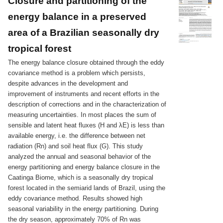
Closure and partitioning of the
energy balance in a preserved
area of a Brazilian seasonally dry
tropical forest
The energy balance closure obtained through the eddy
covariance method is a problem which persists,
despite advances in the development and
improvement of instruments and recent efforts in the
description of corrections and in the characterization of
measuring uncertainties. In most places the sum of
sensible and latent heat fluxes (H and λE) is less than
available energy, i.e. the difference between net
radiation (Rn) and soil heat flux (G). This study
analyzed the annual and seasonal behavior of the
energy partitioning and energy balance closure in the
Caatinga Biome, which is a seasonally dry tropical
forest located in the semiarid lands of Brazil, using the
eddy covariance method. Results showed high
seasonal variability in the energy partitioning. During
the dry season, approximately 70% of Rn was