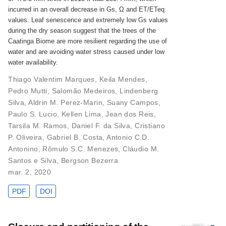
incurred in an overall decrease in Gs, Ω and ET/ETeq
values. Leaf senescence and extremely low Gs values
during the dry season suggest that the trees of the
Caatinga Biome are more resilient regarding the use of
water and are avoiding water stress caused under low
water availability.
Thiago Valentim Marques
,
Keila Mendes
,
Pedro Mutti
,
Salomão Medeiros
,
Lindenberg
Silva
,
Aldrin M. Perez-Marin
,
Suany Campos
,
Paulo S. Lucio
,
Kellen Lima
,
Jean dos Reis
,
Tarsila M. Ramos
,
Daniel F. da Silva
,
Cristiano
P. Oliveira
,
Gabriel B. Costa
,
Antonio C.D.
Antonino
,
Rômulo S.C. Menezes
,
Cláudio M.
Santos e Silva
,
Bergson Bezerra
mar. 2, 2020
PDF
DOI