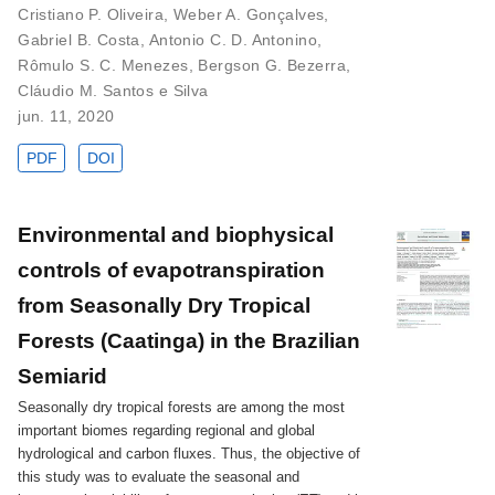
Cristiano P. Oliveira
,
Weber A. Gonçalves
,
Gabriel B. Costa
,
Antonio C. D. Antonino
,
Rômulo S. C. Menezes
,
Bergson G. Bezerra
,
Cláudio M. Santos e Silva
jun. 11, 2020
PDF
DOI
Environmental and biophysical
controls of evapotranspiration
from Seasonally Dry Tropical
Forests (Caatinga) in the Brazilian
Semiarid
Seasonally dry tropical forests are among the most
important biomes regarding regional and global
hydrological and carbon fluxes. Thus, the objective of
this study was to evaluate the seasonal and