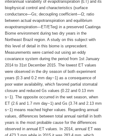
interannual variability of evapotranspiration (ET) and its
biophysical control and characteristics (surface
conductance—Gs; decoupling coefficient—Ω; ratio
between actual evapotranspiration and equilibrium
evapotranspiration—ET/ETeq) in a preserved Caatinga
Biome environment during two dry years in the
Northeast Brazil region. A study on this subject with
this level of detail in this biome is unprecedent.
Measurements were carried out using an eddy
covariance system during the period from 1st January
2014 to 31st December 2015. The lowest ET values
were observed in the dry season of both experiment
years (0.3 and 0.2 mm day−1) as a consequence of
poor water availability, which favored partial stomatal
closure and reduced Gs values (0.22 and 0.13 mm
s−1). The opposite occurred in the wet season, when
ET (2.6 and 1.7 mm day−1) and Gs (3.74 and 2.13 mm
s−1) means reached higher values. Regarding annual
values, differences between total annual rainfall in both
years is the most probable cause for the differences
observed in annual ET values. In 2014, annual ET was
of 473.3 mm while in 2015 it was 283.4 mm, which