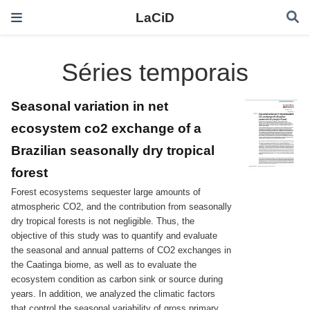
LaCiD
Séries temporais
Seasonal variation in net
ecosystem co2 exchange of a
Brazilian seasonally dry tropical
forest
Forest ecosystems sequester large amounts of
atmospheric CO2, and the contribution from seasonally
dry tropical forests is not negligible. Thus, the
objective of this study was to quantify and evaluate
the seasonal and annual patterns of CO2 exchanges in
the Caatinga biome, as well as to evaluate the
ecosystem condition as carbon sink or source during
years. In addition, we analyzed the climatic factors
that control the seasonal variability of gross primary