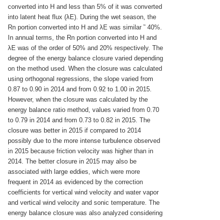
converted into H and less than 5% of it was converted
into latent heat flux (λE). During the wet season, the
Rn portion converted into H and λE was similar ˜ 40%.
In annual terms, the Rn portion converted into H and
λE was of the order of 50% and 20% respectively. The
degree of the energy balance closure varied depending
on the method used. When the closure was calculated
using orthogonal regressions, the slope varied from
0.87 to 0.90 in 2014 and from 0.92 to 1.00 in 2015.
However, when the closure was calculated by the
energy balance ratio method, values varied from 0.70
to 0.79 in 2014 and from 0.73 to 0.82 in 2015. The
closure was better in 2015 if compared to 2014
possibly due to the more intense turbulence observed
in 2015 because friction velocity was higher than in
2014. The better closure in 2015 may also be
associated with large eddies, which were more
frequent in 2014 as evidenced by the correction
coefficients for vertical wind velocity and water vapor
and vertical wind velocity and sonic temperature. The
energy balance closure was also analyzed considering