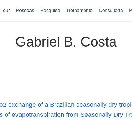
Tour
Pessoas
Pesquisa
Treinamento
Consultoria
P
Gabriel B. Costa
2 exchange of a Brazilian seasonally dry tropic
 of evapotranspiration from Seasonally Dry Tro