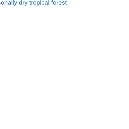
nally dry tropical forest