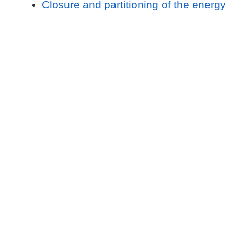
Closure and partitioning of the energy 