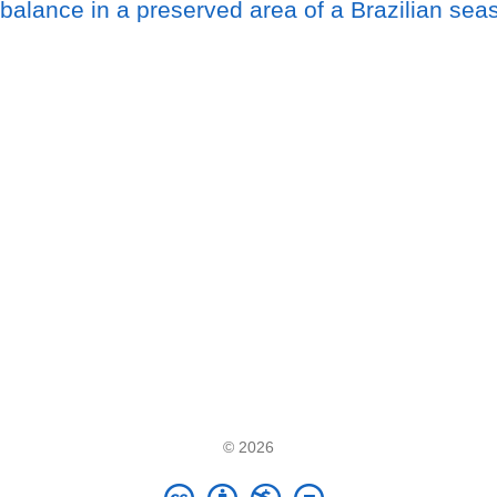
balance in a preserved area of a Brazilian seaso
© 2026