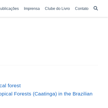
ublicações
Imprensa
Clube do Livro
Contato
al forest
pical Forests (Caatinga) in the Brazilian