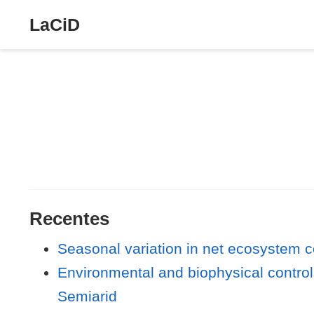
LaCiD
Recentes
Seasonal variation in net ecosystem co
Environmental and biophysical controls
Semiarid