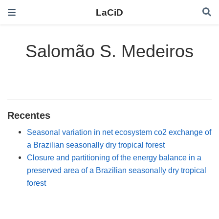
LaCiD
Salomão S. Medeiros
Recentes
Seasonal variation in net ecosystem co2 exchange of
a Brazilian seasonally dry tropical forest
Closure and partitioning of the energy balance in a
preserved area of a Brazilian seasonally dry tropical
forest