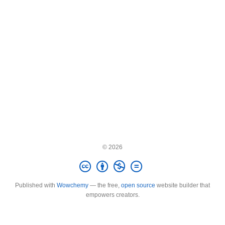
© 2026
Published with
Wowchemy
— the free,
open source
website builder that
empowers creators.