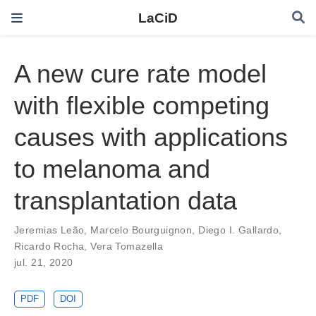
LaCiD
A new cure rate model
with flexible competing
causes with applications
to melanoma and
transplantation data
Jeremias Leão
,
Marcelo Bourguignon
,
Diego I. Gallardo
,
Ricardo Rocha
,
Vera Tomazella
jul. 21, 2020
PDF
DOI