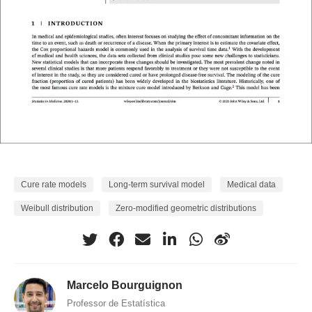
Cure rate models
Long-term survival model
Medical data
Weibull distribution
Zero-modified geometric distributions
Marcelo Bourguignon
Professor de Estatística