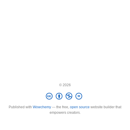
© 2026
Published with
Wowchemy
— the free,
open source
website builder that
empowers creators.