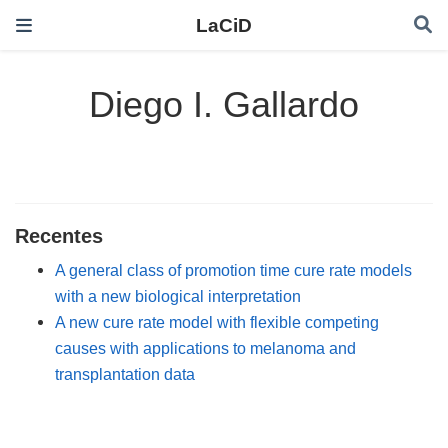
LaCiD
Diego I. Gallardo
Recentes
A general class of promotion time cure rate models
with a new biological interpretation
A new cure rate model with flexible competing
causes with applications to melanoma and
transplantation data